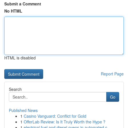
Submit a Comment
No HTML
HTML is disabled
Report Page
Search
Go
Published News
1
Casino Vanguard: Conflict for Gold
1
OfferLab Review: Is It Truly Worth the Hype ?
1
electrical fuel and diesel ovens in automated c...