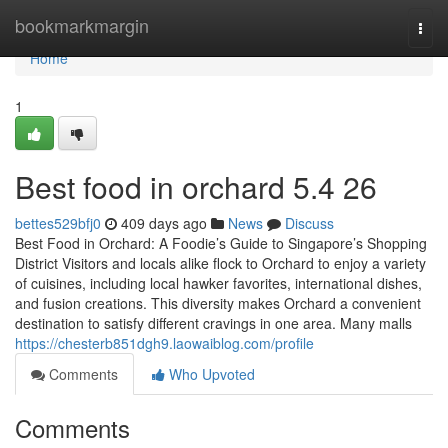
Home
bookmarkmargin
Togg
navi
Home
1
Best food in orchard 5.4 26
bettes529bfj0
409 days ago
News
Discuss
Best Food in Orchard: A Foodie’s Guide to Singapore’s Shopping
District Visitors and locals alike flock to Orchard to enjoy a variety
of cuisines, including local hawker favorites, international dishes,
and fusion creations. This diversity makes Orchard a convenient
destination to satisfy different cravings in one area. Many malls
https://chesterb851dgh9.laowaiblog.com/profile
Comments
Who Upvoted
Comments