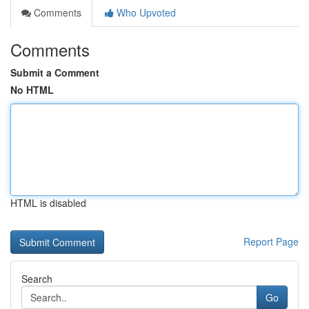
Comments
Who Upvoted
Comments
Submit a Comment
No HTML
HTML is disabled
Report Page
Search
Go