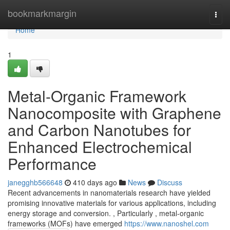
Home
bookmarkmargin
Togg
navi
Home
1
Metal-Organic Framework
Nanocomposite with Graphene
and Carbon Nanotubes for
Enhanced Electrochemical
Performance
janegghb566648
410 days ago
News
Discuss
Recent advancements in nanomaterials research have yielded
promising innovative materials for various applications, including
energy storage and conversion. , Particularly , metal-organic
frameworks (MOFs) have emerged
https://www.nanoshel.com