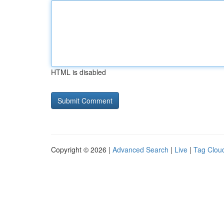
HTML is disabled
Copyright © 2026 |
Advanced Search
|
Live
|
Tag Clou