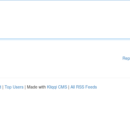
Rep
d
|
Top Users
| Made with
Kliqqi CMS
|
All RSS Feeds