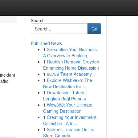
Search
Go
Published News
1
Streamline Your Business:
A Overview to Booking...
1
Rubbish Removal Croydon
Enhancing Home Discussion
1
66789 Talent Academy
 incident
1
Explore WishVexo: The
affic
New Destination for ...
1
Dewataspin: Tutorial
Lengkap Bagi Pemula
1
Wow388: Your Ultimate
Gaming Destination
1
Creating Your Investment
Collection : A In...
1
Stoker's Tobacco Online
Store Canada