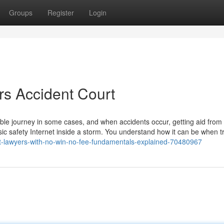
Groups
Register
Login
s Accident Court
ictable journey in some cases, and when accidents occur, getting aid from
sic safety Internet inside a storm. You understand how it can be when tr
nt-lawyers-with-no-win-no-fee-fundamentals-explained-70480967