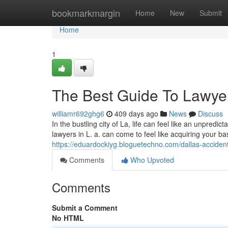
Home
bookmarkmargin
Home
New
Submit
Home
1
The Best Guide To Lawyer
williamr692ghg6
409 days ago
News
Discuss
In the bustling city of La, life can feel like an unpred
lawyers in L. a. can come to feel like acquiring your ba
https://eduardockiyg.bloguetechno.com/dallas-accide
Comments
Who Upvoted
Comments
Submit a Comment
No HTML