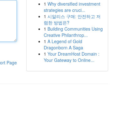
1
Why diversified investment
strategies are cruci...
1
시알리스 구매: 안전하고 저
렴한 방법은?
1
Building Communities Using
Creative Philanthrop...
1
A Legend of Gold
Dragonborn A Saga
1
Your DreamHost Domain :
Your Gateway to Online...
ort Page