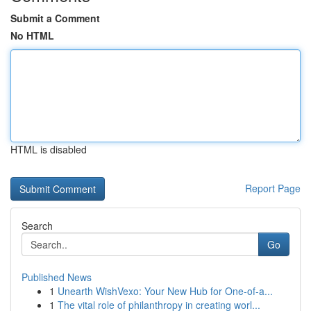
Submit a Comment
No HTML
HTML is disabled
Report Page
Search
Go
Published News
1
Unearth WishVexo: Your New Hub for One-of-a...
1
The vital role of philanthropy in creating worl...