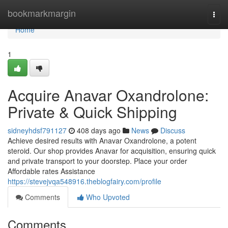
Home
bookmarkmargin
Togg
navi
Home
1
Acquire Anavar Oxandrolone:
Private & Quick Shipping
sidneyhdsf791127
408 days ago
News
Discuss
Achieve desired results with Anavar Oxandrolone, a potent
steroid. Our shop provides Anavar for acquisition, ensuring quick
and private transport to your doorstep. Place your order
Affordable rates Assistance
https://stevejvqa548916.theblogfairy.com/profile
Comments
Who Upvoted
Comments