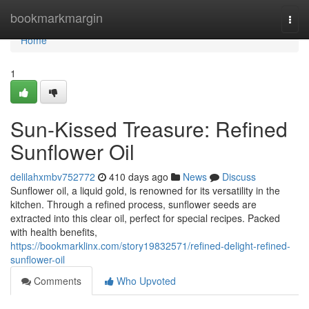
Home
bookmarkmargin
Togg
navi
Home
1
Sun-Kissed Treasure: Refined
Sunflower Oil
delilahxmbv752772
410 days ago
News
Discuss
Sunflower oil, a liquid gold, is renowned for its versatility in the
kitchen. Through a refined process, sunflower seeds are
extracted into this clear oil, perfect for special recipes. Packed
with health benefits,
https://bookmarklinx.com/story19832571/refined-delight-refined-
sunflower-oil
Comments
Who Upvoted