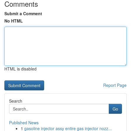
Comments
Submit a Comment
No HTML
HTML is disabled
Report Page
Search
Go
Published News
1
gasoline injector assy entire gas injector nozz...