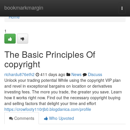
Home
bookmarkmargin
Togg
navi
Home
1
The Basic Principles Of
copyright
richardu876eth2
411 days ago
News
Discuss
Unlock your trading potential While using the copyright VIP plan
and revel in exceptional bargains on location or derivatives
investing fees. The more you trade, the greater you save. Learn
how it works right now. Find out the necessary copyright buying
and selling factors that delight your time and effort
https://crowfooty110rjb0.blogdanica.com/profile
Comments
Who Upvoted