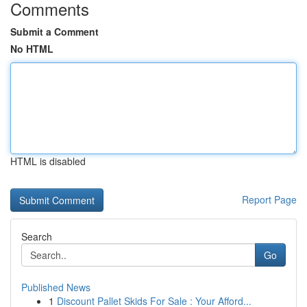
Comments
Submit a Comment
No HTML
HTML is disabled
Report Page
Search
Go
Published News
1
Discount Pallet Skids For Sale : Your Afford...