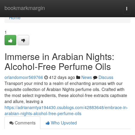
Home
bookmarkmargin
Togg
navi
Home
1
Immerse in Arabian Nights:
Alcohol-Free Perfume Oils
orlandomoxr569766
412 days ago
News
Discuss
Transport your mind to a realm of enchanting aromas with our
exquisite collection of Arabian Nights perfume oils. Crafted with
the most select ingredients, these alcohol-free extracts captivate
and allure, leaving a
https://adrianamtya194430.csublogs.com/42883648/embrace-in-
arabian-nights-alcohol-free-perfume-oils
Comments
Who Upvoted