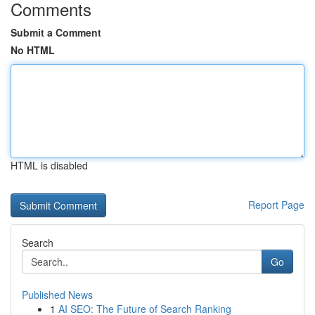
Comments
Submit a Comment
No HTML
HTML is disabled
Report Page
Search
Go
Published News
1
AI SEO: The Future of Search Ranking