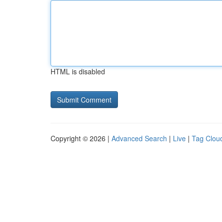
HTML is disabled
Copyright © 2026 |
Advanced Search
|
Live
|
Tag Clou