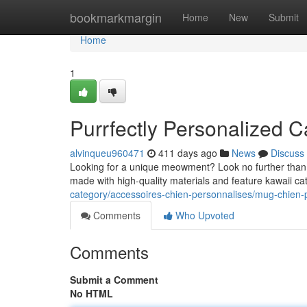
Home
bookmarkmargin
Home
New
Submit
Home
1
Purrfectly Personalized 
alvinqueu960471
411 days ago
News
Discuss
Looking for a unique meowment? Look no further than o
made with high-quality materials and feature kawaii c
category/accessoires-chien-personnalises/mug-chien-
Comments
Who Upvoted
Comments
Submit a Comment
No HTML