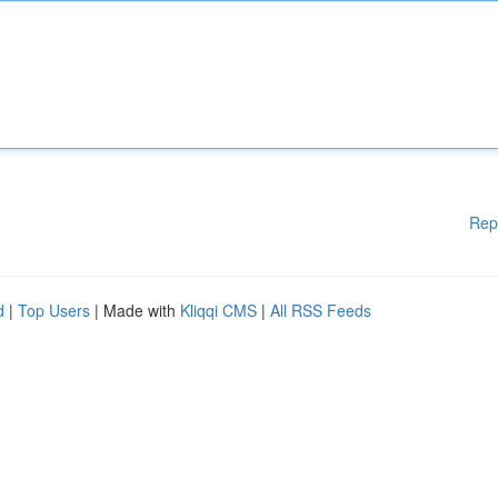
Rep
d
|
Top Users
| Made with
Kliqqi CMS
|
All RSS Feeds