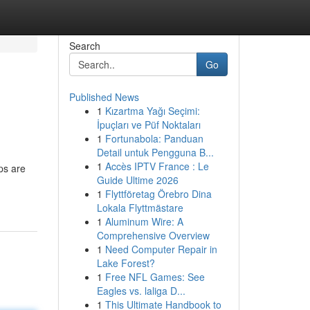
Search
Go
Published News
1
Kızartma Yağı Seçimi:
İpuçları ve Püf Noktaları
1
Fortunabola: Panduan
Detail untuk Pengguna B...
1
Accès IPTV France : Le
ps are
Guide Ultime 2026
1
Flyttföretag Örebro Dina
Lokala Flyttmästare
1
Aluminum Wire: A
Comprehensive Overview
1
Need Computer Repair in
Lake Forest?
1
Free NFL Games: See
Eagles vs. laliga D...
1
This Ultimate Handbook to