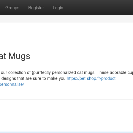
Groups
Register
Login
Cat Mugs
ur collection of {purrfectly personalized cat mugs! These adorable cu
at designs that are sure to make you
https://pet-shop.fr/product-
personnalise/