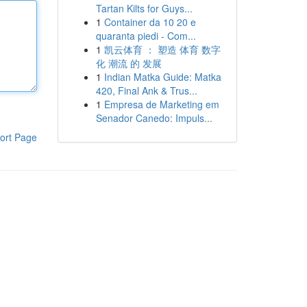
Tartan Kilts for Guys...
1
Container da 10 20 e
quaranta piedi - Com...
1
凯云体育 ： 塑造 体育 数字
化 潮流 的 发展
1
Indian Matka Guide: Matka
420, Final Ank & Trus...
1
Empresa de Marketing em
Senador Canedo: Impuls...
ort Page