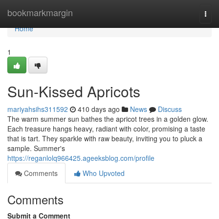
Home
bookmarkmargin
Togg
navi
Home
1
Sun-Kissed Apricots
mariyahsihs311592
410 days ago
News
Discuss
The warm summer sun bathes the apricot trees in a golden glow.
Each treasure hangs heavy, radiant with color, promising a taste
that is tart. They sparkle with raw beauty, inviting you to pluck a
sample. Summer's
https://reganlolq966425.ageeksblog.com/profile
Comments
Who Upvoted
Comments
Submit a Comment