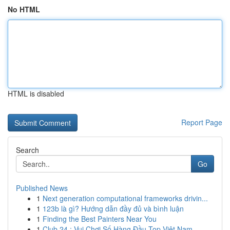
No HTML
HTML is disabled
Report Page
Search
Go
Published News
1
Next generation computational frameworks drivin...
1
123b là gì? Hướng dẫn đầy đủ và bình luận
1
Finding the Best Painters Near You
1
Club 24 : Vui Chơi Số Hàng Đầu Top Việt Nam