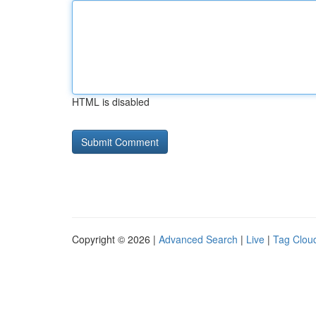
HTML is disabled
Copyright © 2026 |
Advanced Search
|
Live
|
Tag Clou