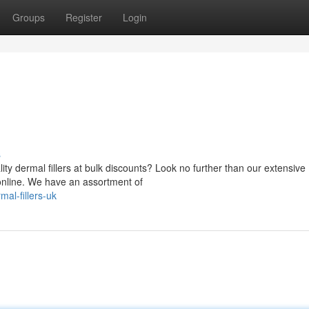
Groups
Register
Login
s
ity dermal fillers at bulk discounts? Look no further than our extensive
g online. We have an assortment of
al-fillers-uk