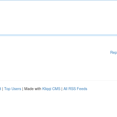
Rep
d
|
Top Users
| Made with
Kliqqi CMS
|
All RSS Feeds