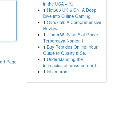
in the USA – Y...
1
Hot666 UK & CN: A Deep
Dive into Online Gaming
1
Ovruxtali: A Comprehensive
Review
1
Tinder88: Situs Slot Gacor
Terpercaya Nomor 1
1
Buy Peptides Online: Your
Guide to Quality & Se...
1
Understanding the
ort Page
intricacies of cross-border f...
1
iptv maroc