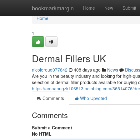
Home
bookmarkmargin
Home
New
Submit
Home
1
Dermal Fillers UK
nicolereud077842
408 days ago
News
Discus
Are you in the beauty industry and looking for high-qual
selection of dermal filler products available for buyin
https://amaanugzk106513.actoblog.com/36514076/derm
Comments
Who Upvoted
Comments
Submit a Comment
No HTML