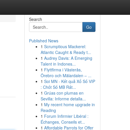
Search
Go
Published News
1
Scrumptious Mackerel:
Atlantic Caught & Ready t...
1
Audrey Davis: A Emerging
Talent in Indones...
1
Flyttfirma i Västerås,
Örebro och Mälardalen – ...
1
Soi MN - Kết quả Xổ Số VIP
: Chốt Số MB Rất...
1
Grúas con plumas en
Sevilla: Informe detalla...
1
My recent home upgrade in
Reading
1
Forum Infirmier Libéral :
Échanges, Conseils et...
1
Affordable Parrots for Offer