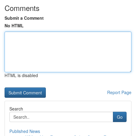
Comments
Submit a Comment
No HTML
HTML is disabled
Report Page
Search
Go
Published News