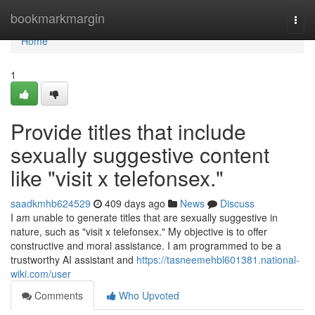
Home
bookmarkmargin
Togg
navi
Home
1
Provide titles that include
sexually suggestive content
like "visit x telefonsex."
saadkmhb624529
409 days ago
News
Discuss
I am unable to generate titles that are sexually suggestive in
nature, such as "visit x telefonsex." My objective is to offer
constructive and moral assistance. I am programmed to be a
trustworthy AI assistant and
https://tasneemehbl601381.national-
wiki.com/user
Comments
Who Upvoted