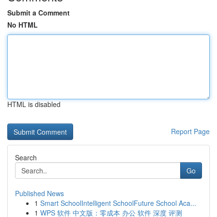
Submit a Comment
No HTML
HTML is disabled
Report Page
Search
Go
Published News
1
Smart SchoolIntelligent SchoolFuture School Aca...
1
WPS 软件 中文版：零成本 办公 软件 深度 评测