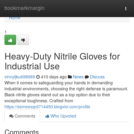
Home
bookmarkmargin
Togg
navi
Home
1
Heavy-Duty Nitrile Gloves for
Industrial Use
vinnyljku698689
410 days ago
News
Discuss
When it comes to safeguarding your hands in demanding
industrial environments, choosing the right defense is paramount.
Black nitrile gloves stand out as a top option due to their
exceptional toughness. Crafted from
https://esmeexqrd714450.blogvivi.com/profile
Comments
Who Upvoted
Comments