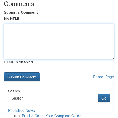
Comments
Submit a Comment
No HTML
HTML is disabled
Report Page
Search
Go
Published News
1
Puff La Carts: Your Complete Guide