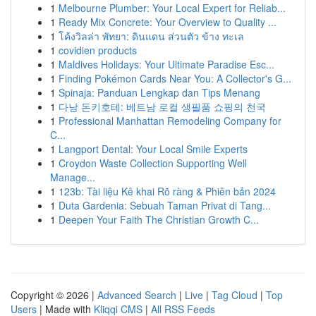
1
Melbourne Plumber: Your Local Expert for Reliab...
1
Ready Mix Concrete: Your Overview to Quality ...
1
โค้งวิลล่า พัทยา: ดินแดน ส่วนตัว ข้าง ทะเล
1
covidien products
1
Maldives Holidays: Your Ultimate Paradise Esc...
1
Finding Pokémon Cards Near You: A Collector's G...
1
Spinaja: Panduan Lengkap dan Tips Menang
1
다낭 돈키호테: 베트남 로컬 생필품 쇼핑의 천국
1
Professional Manhattan Remodeling Company for
C...
1
Langport Dental: Your Local Smile Experts
1
Croydon Waste Collection Supporting Well
Manage...
1
123b: Tài liệu Kê khai Rõ ràng & Phiên bản 2024
1
Duta Gardenia: Sebuah Taman Privat di Tang...
1
Deepen Your Faith The Christian Growth C...
Copyright © 2026 |
Advanced Search
|
Live
|
Tag Cloud
|
Top
Users
| Made with
Kliqqi CMS
|
All RSS Feeds