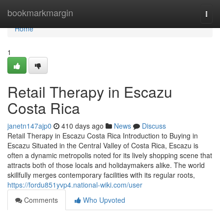
Home
bookmarkmargin
Togg
navi
Home
1
Retail Therapy in Escazu
Costa Rica
janetn147ajp0
410 days ago
News
Discuss
Retail Therapy in Escazu Costa Rica Introduction to Buying in
Escazu Situated in the Central Valley of Costa Rica, Escazu is
often a dynamic metropolis noted for its lively shopping scene that
attracts both of those locals and holidaymakers alike. The world
skillfully merges contemporary facilities with its regular roots,
https://fordu851yvp4.national-wiki.com/user
Comments
Who Upvoted