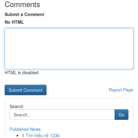
Comments
Submit a Comment
No HTML
HTML is disabled
Report Page
Search
Go
Published News
1
Tìm hiểu về 123b