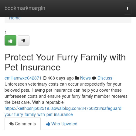
Home
bookmarkmargin
Togg
navi
Home
1
Protect Your Furry Family with
Pet Insurance
emiliamwxe642871
408 days ago
News
Discuss
Unforeseen veterinary costs can occur unexpectedly for your
beloved pets. Having pet insurance can help you cover these
unforeseen costs and ensure your furry family member receives
the best care. With a reputable
https://keithpsnj502519.laowaiblog.com/34750233/safeguard-
your-furry-family-with-pet-insurance
Comments
Who Upvoted