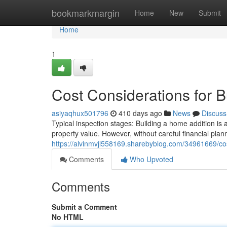
Home
bookmarkmargin
Home
New
Submit
Home
1
Cost Considerations for 
asiyaqhux501796
410 days ago
News
Discuss
Typical inspection stages: Building a home addition is 
property value. However, without careful financial plann
https://alvinmvjl558169.sharebyblog.com/34961669/cos
Comments
Who Upvoted
Comments
Submit a Comment
No HTML