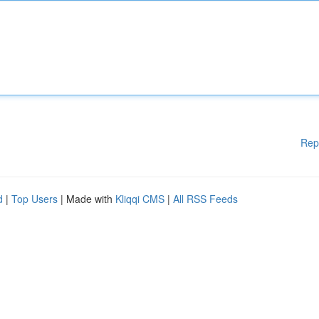
Rep
d
|
Top Users
| Made with
Kliqqi CMS
|
All RSS Feeds