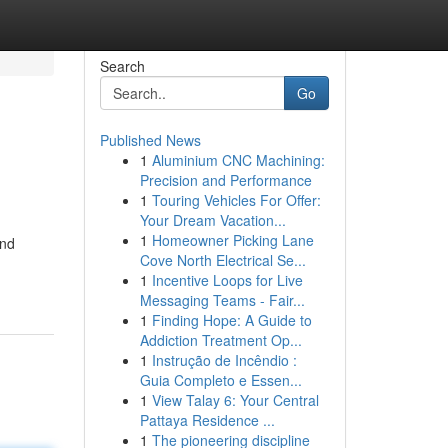
Search
Go
Published News
1
Aluminium CNC Machining:
Precision and Performance
1
Touring Vehicles For Offer:
Your Dream Vacation...
1
Homeowner Picking Lane
and
Cove North Electrical Se...
1
Incentive Loops for Live
Messaging Teams - Fair...
1
Finding Hope: A Guide to
Addiction Treatment Op...
1
Instrução de Incêndio :
Guia Completo e Essen...
1
View Talay 6: Your Central
Pattaya Residence ...
1
The pioneering discipline