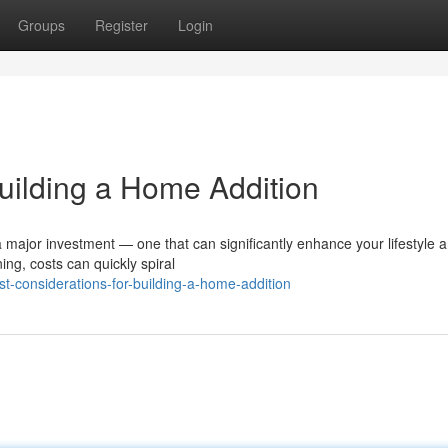
Groups
Register
Login
Building a Home Addition
a major investment — one that can significantly enhance your lifestyle 
ing, costs can quickly spiral
t-considerations-for-building-a-home-addition