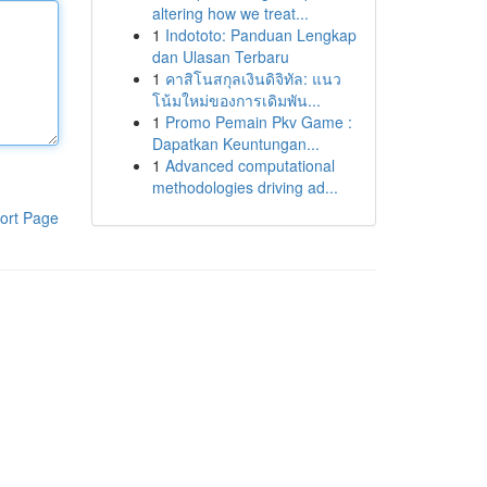
altering how we treat...
1
Indototo: Panduan Lengkap
dan Ulasan Terbaru
1
คาสิโนสกุลเงินดิจิทัล: แนว
โน้มใหม่ของการเดิมพัน...
1
Promo Pemain Pkv Game :
Dapatkan Keuntungan...
1
Advanced computational
methodologies driving ad...
ort Page