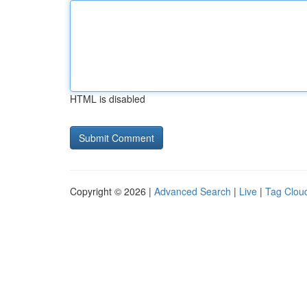
HTML is disabled
Copyright © 2026 |
Advanced Search
|
Live
|
Tag Clou