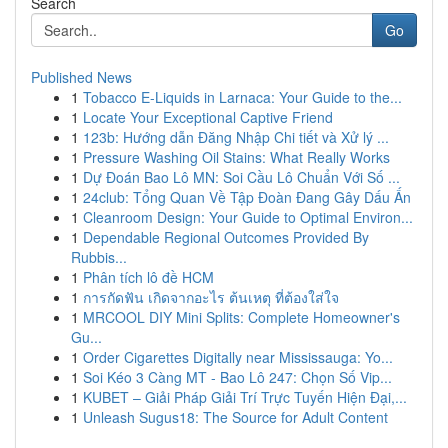
Search
Go
Published News
1
Tobacco E-Liquids in Larnaca: Your Guide to the...
1
Locate Your Exceptional Captive Friend
1
123b: Hướng dẫn Đăng Nhập Chi tiết và Xử lý ...
1
Pressure Washing Oil Stains: What Really Works
1
Dự Đoán Bao Lô MN: Soi Cầu Lô Chuẩn Với Số ...
1
24club: Tổng Quan Về Tập Đoàn Đang Gây Dấu Ấn
1
Cleanroom Design: Your Guide to Optimal Environ...
1
Dependable Regional Outcomes Provided By
Rubbis...
1
Phân tích lô đề HCM
1
การกัดฟัน เกิดจากอะไร ต้นเหตุ ที่ต้องใส่ใจ
1
MRCOOL DIY Mini Splits: Complete Homeowner's
Gu...
1
Order Cigarettes Digitally near Mississauga: Yo...
1
Soi Kéo 3 Càng MT - Bao Lô 247: Chọn Số Vip...
1
KUBET – Giải Pháp Giải Trí Trực Tuyến Hiện Đại,...
1
Unleash Sugus18: The Source for Adult Content