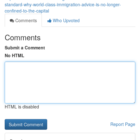
standard-why-world-class-immigration-advice-is-no-longer-
confined-to-the-capital
Comments
Who Upvoted
Comments
Submit a Comment
No HTML
HTML is disabled
Report Page