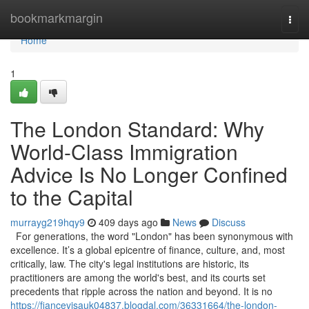
Home
bookmarkmargin
Togg
navi
Home
1
The London Standard: Why
World-Class Immigration
Advice Is No Longer Confined
to the Capital
murrayg219hqy9
409 days ago
News
Discuss
For generations, the word "London" has been synonymous with
excellence. It’s a global epicentre of finance, culture, and, most
critically, law. The city's legal institutions are historic, its
practitioners are among the world's best, and its courts set
precedents that ripple across the nation and beyond. It is no
https://fiancevisauk04837.blogdal.com/36331664/the-london-