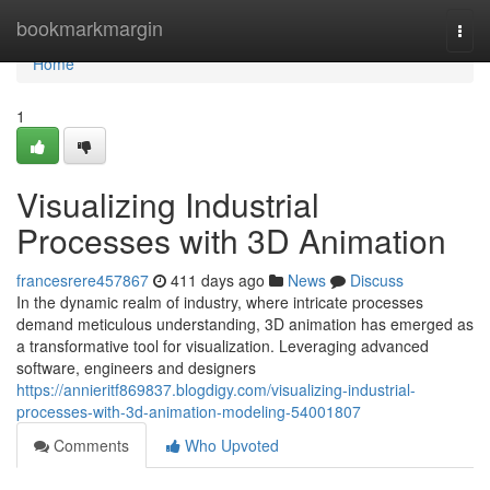
Home
bookmarkmargin
Togg
navi
Home
1
Visualizing Industrial
Processes with 3D Animation
francesrere457867
411 days ago
News
Discuss
In the dynamic realm of industry, where intricate processes
demand meticulous understanding, 3D animation has emerged as
a transformative tool for visualization. Leveraging advanced
software, engineers and designers
https://annieritf869837.blogdigy.com/visualizing-industrial-
processes-with-3d-animation-modeling-54001807
Comments
Who Upvoted