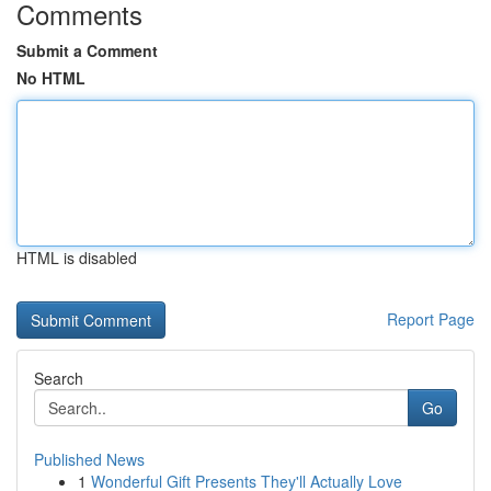
Comments
Submit a Comment
No HTML
HTML is disabled
Report Page
Search
Go
Published News
1
Wonderful Gift Presents They'll Actually Love