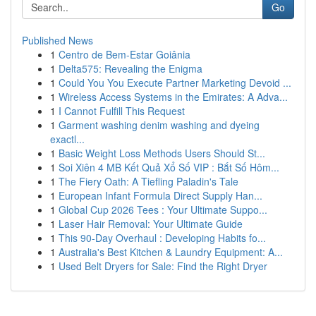
Go
Published News
1
Centro de Bem-Estar Goiânia
1
Delta575: Revealing the Enigma
1
Could You You Execute Partner Marketing Devoid ...
1
Wireless Access Systems in the Emirates: A Adva...
1
I Cannot Fulfill This Request
1
Garment washing denim washing and dyeing
exactl...
1
Basic Weight Loss Methods Users Should St...
1
Soi Xiên 4 MB Kết Quả Xổ Số VIP : Bắt Số Hôm...
1
The Fiery Oath: A Tiefling Paladin's Tale
1
European Infant Formula Direct Supply Han...
1
Global Cup 2026 Tees : Your Ultimate Suppo...
1
Laser Hair Removal: Your Ultimate Guide
1
This 90-Day Overhaul : Developing Habits fo...
1
Australia's Best Kitchen & Laundry Equipment: A...
1
Used Belt Dryers for Sale: Find the Right Dryer