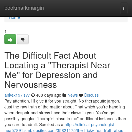
Home
bookmarkmargin
Togg
navi
Home
1
The Difficult Fact About
Locating a "Therapist Near
Me" for Depression and
Nervousness
ankex197lsv7
408 days ago
News
Discuss
Pay attention, I'll give it for you straight. No therapeutic jargon.
Just the raw truth of the matter about That which you're handling
when despair and stress have their claws in you. You've got
possibly googled "therapist close to me" additional instances than
you care to admit. Scrolled as a
https://clinical-psychologist-
nea57891.smblogsites.com/35821175/the-tricky-real-truth-about-