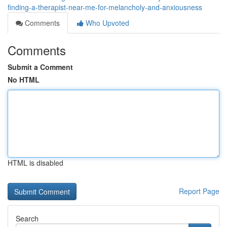
finding-a-therapist-near-me-for-melancholy-and-anxiousness
Comments
Who Upvoted
Comments
Submit a Comment
No HTML
HTML is disabled
Report Page
Search