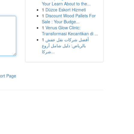
Your Learn About to the...
1
Düzce Eskort Hizmeti
1
Discount Wood Pallets For
Sale : Your Budge...
1
Venus Glow Clinic:
Transformasi Kecantikan di ...
1
أفضل شركات نقل عفش
بالرياض: دليل شامل أروع
شركا...
ort Page