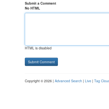
Submit a Comment
No HTML
HTML is disabled
Copyright © 2026 |
Advanced Search
|
Live
|
Tag Clou