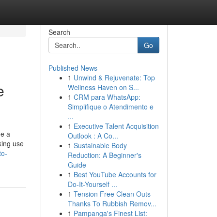
Search
Go
Published News
1
Unwind & Rejuvenate: Top
e
Wellness Haven on S...
1
CRM para WhatsApp:
Simplifique o Atendimento e
...
1
Executive Talent Acquisition
me a
Outlook : A Co...
king use
1
Sustainable Body
to-
Reduction: A Beginner's
Guide
1
Best YouTube Accounts for
Do-It-Yourself ...
1
Tension Free Clean Outs
Thanks To Rubbish Remov...
1
Pampanga's Finest List: