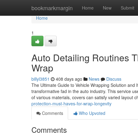
Home
bookmarkmargin
Home
New
Submit
Home
1
Auto Detailing Routines Th
Wrap
billyl3851
408 days ago
News
Discuss
The Ultimate Guide to Vehicle Wrapping Solution and I
transformative fad in the auto industry. This service 
of various materials, covers can satisfy varied layout 
protection-must-haves-for-wrap-longevity
Comments
Who Upvoted
Comments