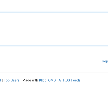
Rep
d
|
Top Users
| Made with
Kliqqi CMS
|
All RSS Feeds