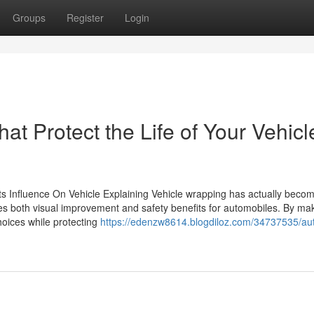
Groups
Register
Login
at Protect the Life of Your Vehicl
ts Influence On Vehicle Explaining Vehicle wrapping has actually beco
uses both visual improvement and safety benefits for automobiles. By ma
choices while protecting
https://edenzw8614.blogdiloz.com/34737535/au