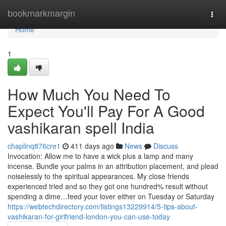
Home
bookmarkmargin
Togg
navi
Home
1
How Much You Need To
Expect You'll Pay For A Good
vashikaran spell India
chaplinq876cre1
411 days ago
News
Discuss
Invocation: Allow me to have a wick plus a lamp and many
incense. Bundle your palms in an attribution placement, and plead
noiselessly to the spiritual appearances. My close friends
experienced tried and so they got one hundred% result without
spending a dime…feed your lover either on Tuesday or Saturday
https://webtechdirectory.com/listings13229914/5-tips-about-
vashikaran-for-girlfriend-london-you-can-use-today