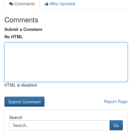
Comments
Who Upvoted
Comments
Submit a Comment
No HTML
HTML is disabled
Report Page
Search
Go