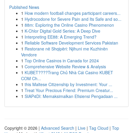
Published News
1
How modern football changes participant careers...
1
Hydrocodone for Severe Pain and Its Safe and so...
1
88m: Exploring the Online Casino Phenomenon
1
K-Chlor Digital Gold Series: A Deep Dive
1
Interpreting EE88: A Emerging Trend?
1
Reliable Software Development Services Pakistan
1
Restorane në Shqipëri: Njihuni me Kuzhinën
Vendore
1
Top Online Casinos in Canada for 2024
1
Comprehensive Website Review & Analysis
1
KUBET????️Trang Chủ Nhà Cái Casino KUBET
COM Ch...
1
this Maltese Citizenship by Investment: Your ...
1
Treat Your Precious Friend: Premium Creatur...
1
SIAP4DI: Memaksimalkan Efisiensi Pengadaan ...
Copyright © 2026 |
Advanced Search
|
Live
|
Tag Cloud
|
Top