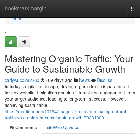
Home
bookmarkmargin
Togg
navi
Home
1
Mastering Organic Traffic: Your
Guide to Sustainable Growth
carlywucp282260
409 days ago
News
Discuss
In today's digital landscape, driving organic traffic is paramount
for any website. It signifies genuine interest and engagement from
your target audience, leading to long-term success. However,
achieving sustainable
https://martinaopum101647.pages10.com/dominating-natural-
traffic-your-guide-to-sustainable-growth-70331820
Comments
Who Upvoted