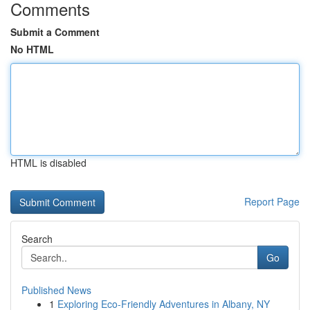
Comments
Submit a Comment
No HTML
HTML is disabled
Report Page
Search
Go
Published News
1
Exploring Eco-Friendly Adventures in Albany, NY