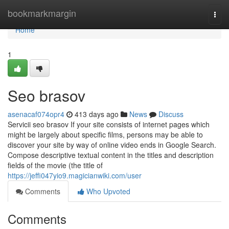
Home
bookmarkmargin
Togg
navi
Home
1
Seo brasov
asenacaf074opr4
413 days ago
News
Discuss
Servicii seo brasov If your site consists of internet pages which
might be largely about specific films, persons may be able to
discover your site by way of online video ends in Google Search.
Compose descriptive textual content in the titles and description
fields of the movie (the title of
https://jeffi047yio9.magicianwiki.com/user
Comments
Who Upvoted
Comments