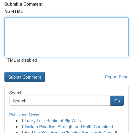
Submit a Comment
No HTML
HTML is disabled
Report Page
Search
Go
Published News
1
Lucky Lair: Realm of Big Wins
1
Goliath Paladins: Strength and Faith Combined
1
Find the Best House Cleaning Services in Chandl...