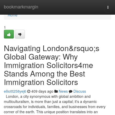
Home
bookmarkmargin
Togg
navi
Home
1
Navigating London&rsquo;s
Global Gateway: Why
Immigration Solicitors4me
Stands Among the Best
Immigration Solicitors
elliottt258yej6
409 days ago
News
Discuss
London, a city synonymous with global ambition and
multiculturalism, is more than just a capital; it's a dynamic
crossroads for individuals, families, and businesses from every
corner of the earth. This unique position translates into an