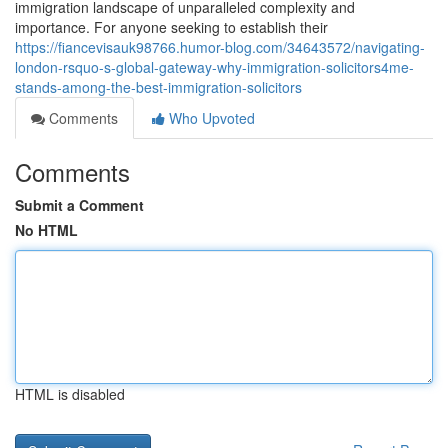
immigration landscape of unparalleled complexity and
importance. For anyone seeking to establish their
https://fiancevisauk98766.humor-blog.com/34643572/navigating-
london-rsquo-s-global-gateway-why-immigration-solicitors4me-
stands-among-the-best-immigration-solicitors
Comments
Who Upvoted
Comments
Submit a Comment
No HTML
HTML is disabled