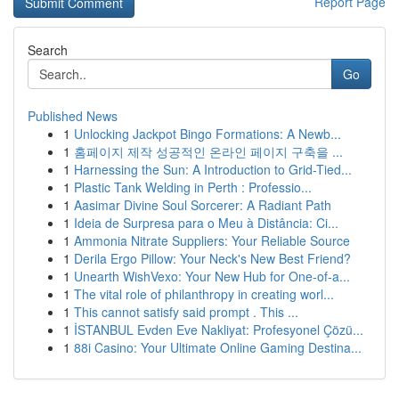
Report Page
Search
Go
Published News
1
Unlocking Jackpot Bingo Formations: A Newb...
1
홈페이지 제작 성공적인 온라인 페이지 구축을 ...
1
Harnessing the Sun: A Introduction to Grid-Tied...
1
Plastic Tank Welding in Perth : Professio...
1
Aasimar Divine Soul Sorcerer: A Radiant Path
1
Ideia de Surpresa para o Meu à Distância: Ci...
1
Ammonia Nitrate Suppliers: Your Reliable Source
1
Derila Ergo Pillow: Your Neck's New Best Friend?
1
Unearth WishVexo: Your New Hub for One-of-a...
1
The vital role of philanthropy in creating worl...
1
This cannot satisfy said prompt . This ...
1
İSTANBUL Evden Eve Nakliyat: Profesyonel Çözü...
1
88i Casino: Your Ultimate Online Gaming Destina...