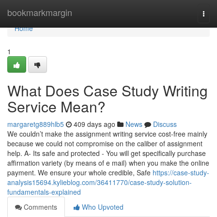
Home
bookmarkmargin
Togg
navi
Home
1
What Does Case Study Writing
Service Mean?
margaretg889hlb5
409 days ago
News
Discuss
We couldn’t make the assignment writing service cost-free mainly
because we could not compromise on the caliber of assignment
help. A- Its safe and protected - You will get specifically purchase
affirmation variety (by means of e mail) when you make the online
payment. We ensure your whole credible, Safe
https://case-study-
analysis15694.kylieblog.com/36411770/case-study-solution-
fundamentals-explained
Comments
Who Upvoted