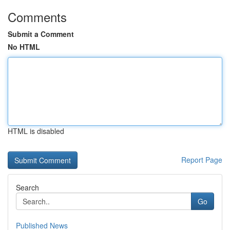
Comments
Submit a Comment
No HTML
HTML is disabled
Report Page
Search
Go
Published News