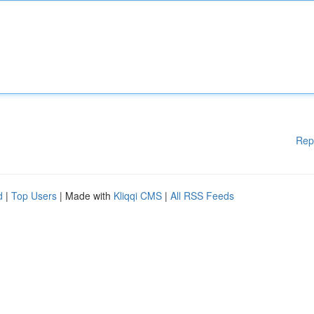
Rep
d
|
Top Users
| Made with
Kliqqi CMS
|
All RSS Feeds