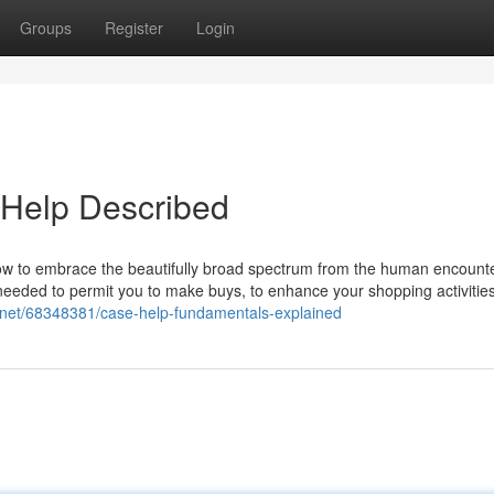
Groups
Register
Login
 Help Described
ow to embrace the beautifully broad spectrum from the human encounter
needed to permit you to make buys, to enhance your shopping activitie
gs.net/68348381/case-help-fundamentals-explained