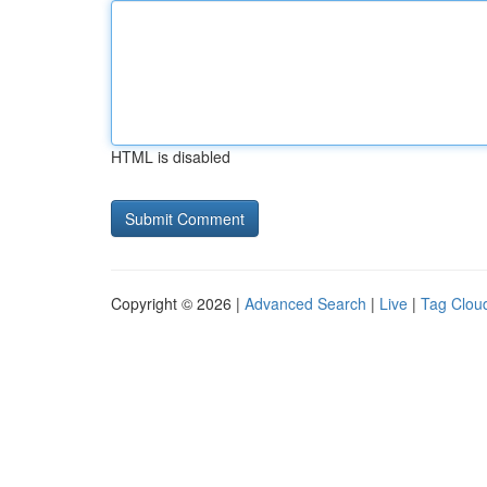
HTML is disabled
Copyright © 2026 |
Advanced Search
|
Live
|
Tag Clou