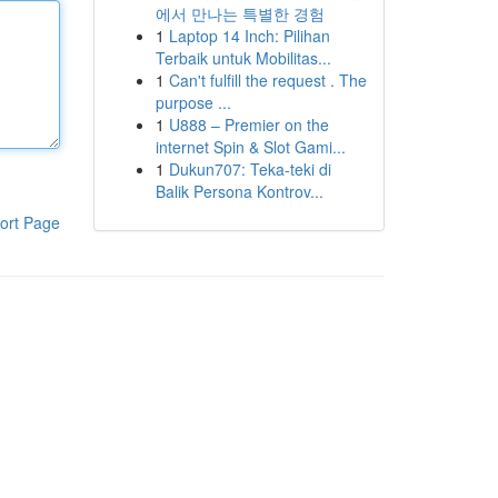
에서 만나는 특별한 경험
1
Laptop 14 Inch: Pilihan
Terbaik untuk Mobilitas...
1
Can't fulfill the request . The
purpose ...
1
U888 – Premier on the
internet Spin & Slot Gami...
1
Dukun707: Teka-teki di
Balik Persona Kontrov...
ort Page