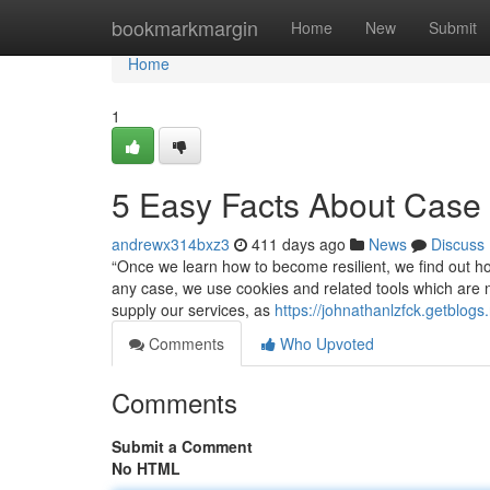
Home
bookmarkmargin
Home
New
Submit
Home
1
5 Easy Facts About Case
andrewx314bxz3
411 days ago
News
Discuss
“Once we learn how to become resilient, we find out h
any case, we use cookies and related tools which are 
supply our services, as
https://johnathanlzfck.getblo
Comments
Who Upvoted
Comments
Submit a Comment
No HTML