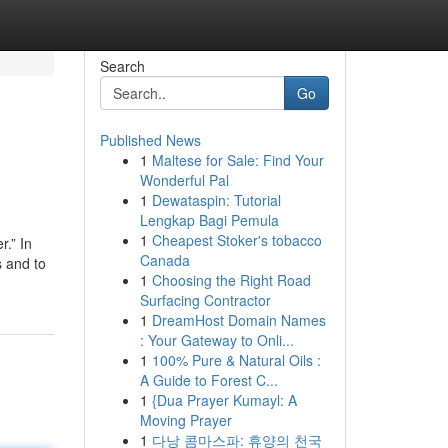
Search
Go
Published News
1
Maltese for Sale: Find Your
Wonderful Pal
1
Dewataspin: Tutorial
Lengkap Bagi Pemula
1
Cheapest Stoker's tobacco
.” In
Canada
s and to
1
Choosing the Right Road
Surfacing Contractor
1
DreamHost Domain Names
: Your Gateway to Onli...
1
100% Pure & Natural Oils :
A Guide to Forest C...
1
{Dua Prayer Kumayl: A
Moving Prayer
1
다낭 콤마스파: 휴양의 천국