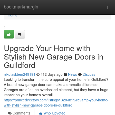
Home
bookmarkmargin
Togg
navi
Home
1
Upgrade Your Home with
Stylish New Garage Doors in
Guildford
nikolasktem249191
412 days ago
News
Discuss
Looking to transform the curb appeal of your home in Guildford?
A brand new garage door can make a dramatic difference!
Garages are often an overlooked element, but they have a huge
impact on your home's overall
https://princedirectory.com/listings13284815/revamp-your-home-
with-stylish-new-garage-doors-in-guildford
Comments
Who Upvoted