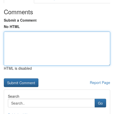
Comments
Submit a Comment
No HTML
HTML is disabled
Report Page
Search
Go