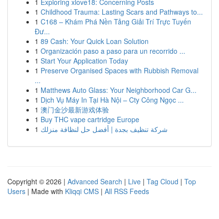
1
Exploring xlove18: Concerning Posts
1
Childhood Trauma: Lasting Scars and Pathways to...
1
C168 – Khám Phá Nền Tảng Giải Trí Trực Tuyến
Đư...
1
89 Cash: Your Quick Loan Solution
1
Organización paso a paso para un recorrido ...
1
Start Your Application Today
1
Preserve Organised Spaces with Rubbish Removal
...
1
Matthews Auto Glass: Your Neighborhood Car G...
1
Dịch Vụ Máy In Tại Hà Nội – Cty Công Ngọc ...
1
澳门金沙最新游戏体验
1
Buy THC vape cartridge Europe
1
شركة تنظيف بجدة | أفضل حل لنظافة منزلك
Copyright © 2026 |
Advanced Search
|
Live
|
Tag Cloud
|
Top
Users
| Made with
Kliqqi CMS
|
All RSS Feeds