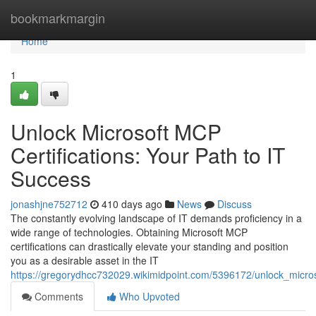
Home
bookmarkmargin
Home
1
Unlock Microsoft MCP
Certifications: Your Path to IT
Success
jonashjne752712
410 days ago
News
Discuss
The constantly evolving landscape of IT demands proficiency in a
wide range of technologies. Obtaining Microsoft MCP
certifications can drastically elevate your standing and position
you as a desirable asset in the IT
https://gregorydhcc732029.wikimidpoint.com/5396172/unlock_micros
Comments
Who Upvoted