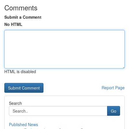
Comments
Submit a Comment
No HTML
HTML is disabled
Report Page
Search
Go
Published News