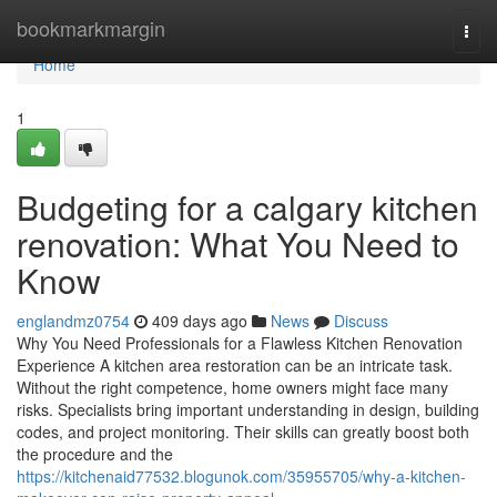
Home
bookmarkmargin
Togg
navi
Home
1
Budgeting for a calgary kitchen
renovation: What You Need to
Know
englandmz0754
409 days ago
News
Discuss
Why You Need Professionals for a Flawless Kitchen Renovation
Experience A kitchen area restoration can be an intricate task.
Without the right competence, home owners might face many
risks. Specialists bring important understanding in design, building
codes, and project monitoring. Their skills can greatly boost both
the procedure and the
https://kitchenaid77532.blogunok.com/35955705/why-a-kitchen-