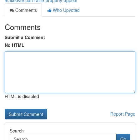
makeover-can-raise-property-appeal
Comments
Who Upvoted
Comments
Submit a Comment
No HTML
HTML is disabled
Report Page
Search
Go