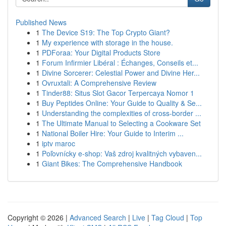
Published News
1
The Device S19: The Top Crypto Giant?
1
My experience with storage in the house.
1
PDForaa: Your Digital Products Store
1
Forum Infirmier Libéral : Échanges, Conseils et...
1
Divine Sorcerer: Celestial Power and Divine Her...
1
Ovruxtali: A Comprehensive Review
1
Tinder88: Situs Slot Gacor Terpercaya Nomor 1
1
Buy Peptides Online: Your Guide to Quality & Se...
1
Understanding the complexities of cross-border ...
1
The Ultimate Manual to Selecting a Cookware Set
1
National Boiler Hire: Your Guide to Interim ...
1
iptv maroc
1
Poľovnícky e-shop: Vaš zdroj kvalitných vybaven...
1
Giant Bikes: The Comprehensive Handbook
Copyright © 2026 |
Advanced Search
|
Live
|
Tag Cloud
|
Top