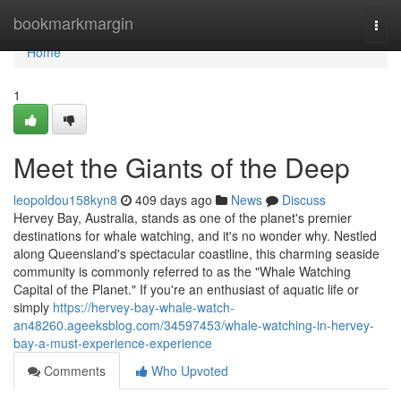
Home
bookmarkmargin
Togg
navi
Home
1
Meet the Giants of the Deep
leopoldou158kyn8
409 days ago
News
Discuss
Hervey Bay, Australia, stands as one of the planet's premier
destinations for whale watching, and it's no wonder why. Nestled
along Queensland's spectacular coastline, this charming seaside
community is commonly referred to as the "Whale Watching
Capital of the Planet." If you're an enthusiast of aquatic life or
simply
https://hervey-bay-whale-watch-
an48260.ageeksblog.com/34597453/whale-watching-in-hervey-
bay-a-must-experience-experience
Comments
Who Upvoted