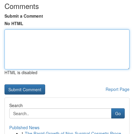
Comments
Submit a Comment
No HTML
HTML is disabled
Report Page
Search
Go
Published News
1
The Rapid Growth of Non-Surgical Cosmetic Proce...