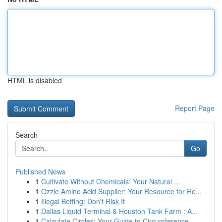
HTML is disabled
Report Page
Search
Go
Published News
1
Cultivate Without Chemicals: Your Natural ...
1
Ozzie Amino Acid Supplier: Your Resource for Re...
1
Illegal Betting: Don't Risk It
1
Dallas Liquid Terminal & Houston Tank Farm : A...
1
Calculate Circles: Your Guide to Circumference