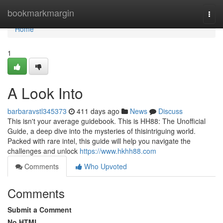
Home
bookmarkmargin
Togg
navi
Home
1
A Look Into
barbaravstl345373
411 days ago
News
Discuss
This isn't your average guidebook. This is HH88: The Unofficial
Guide, a deep dive into the mysteries of thisintriguing world.
Packed with rare intel, this guide will help you navigate the
challenges and unlock
https://www.hkhh88.com
Comments
Who Upvoted
Comments
Submit a Comment
No HTML