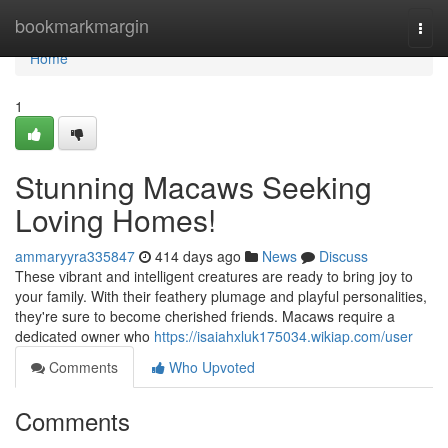
Home
bookmarkmargin
Togg
navi
Home
1
Stunning Macaws Seeking
Loving Homes!
ammaryyra335847
414 days ago
News
Discuss
These vibrant and intelligent creatures are ready to bring joy to
your family. With their feathery plumage and playful personalities,
they're sure to become cherished friends. Macaws require a
dedicated owner who
https://isaiahxluk175034.wikiap.com/user
Comments
Who Upvoted
Comments