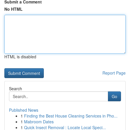
Submit a Comment
No HTML
HTML is disabled
Report Page
Search
Go
Published News
1
Finding the Best House Cleaning Services in Pho...
1
Mabroom Dates
1
Quick Insect Removal : Locate Local Speci...