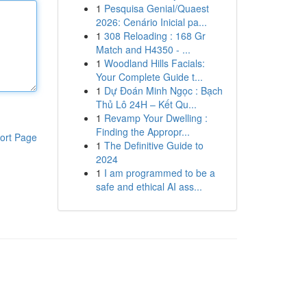
1
Pesquisa Genial/Quaest
2026: Cenário Inicial pa...
1
308 Reloading : 168 Gr
Match and H4350 - ...
1
Woodland Hills Facials:
Your Complete Guide t...
1
Dự Đoán Minh Ngọc : Bạch
Thủ Lô 24H – Kết Qu...
1
Revamp Your Dwelling :
Finding the Appropr...
ort Page
1
The Definitive Guide to
2024
1
I am programmed to be a
safe and ethical AI ass...