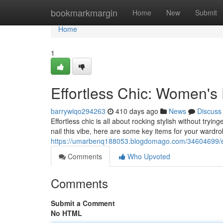
Home
bookmarkmargin
Home
New
Submit
Home
1
Effortless Chic: Women's
barrywiqo294263
410 days ago
News
Discuss
Effortless chic is all about rocking stylish without tryin
nail this vibe, here are some key items for your wardro
https://umarbenq188053.blogdomago.com/34604699/ef
Comments
Who Upvoted
Comments
Submit a Comment
No HTML