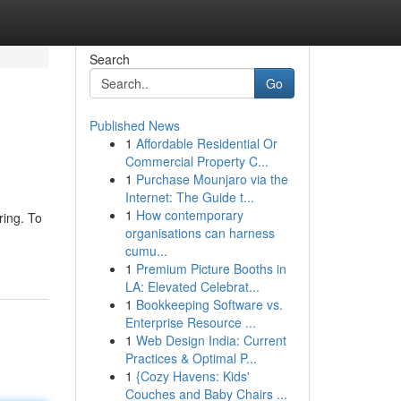
Search
Go
Published News
1
Affordable Residential Or
Commercial Property C...
1
Purchase Mounjaro via the
Internet: The Guide t...
1
How contemporary
ring. To
organisations can harness
cumu...
1
Premium Picture Booths in
LA: Elevated Celebrat...
1
Bookkeeping Software vs.
Enterprise Resource ...
1
Web Design India: Current
Practices & Optimal P...
1
{Cozy Havens: Kids'
Couches and Baby Chairs ...