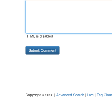
HTML is disabled
Copyright © 2026 |
Advanced Search
|
Live
|
Tag Clou