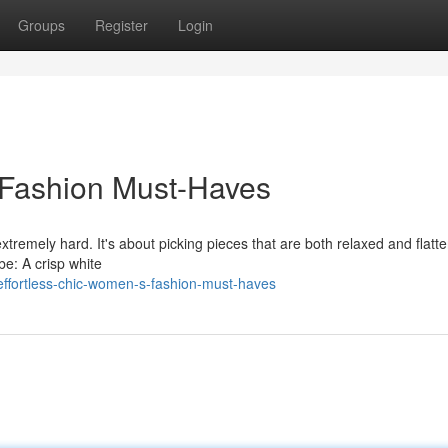
Groups
Register
Login
 Fashion Must-Haves
gextremely hard. It's about picking pieces that are both relaxed and flatte
be: A crisp white
fortless-chic-women-s-fashion-must-haves