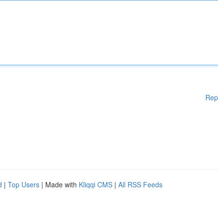
Rep
d
|
Top Users
| Made with
Kliqqi CMS
|
All RSS Feeds