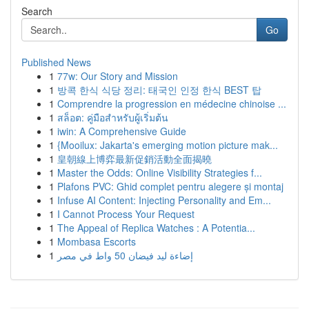
Search
Go
Published News
1
77w: Our Story and Mission
1
방콕 한식 식당 정리: 태국인 인정 한식 BEST 탑
1
Comprendre la progression en médecine chinoise ...
1
สล็อต: คู่มือสำหรับผู้เริ่มต้น
1
iwin: A Comprehensive Guide
1
{Mooilux: Jakarta's emerging motion picture mak...
1
皇朝線上博弈最新促銷活動全面揭曉
1
Master the Odds: Online Visibility Strategies f...
1
Plafons PVC: Ghid complet pentru alegere și montaj
1
Infuse AI Content: Injecting Personality and Em...
1
I Cannot Process Your Request
1
The Appeal of Replica Watches : A Potentia...
1
Mombasa Escorts
1
إضاءة ليد فيضان 50 واط في مصر