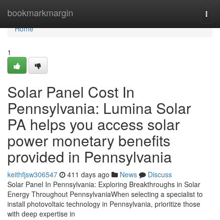
Home
bookmarkmargin
Togg
navi
Home
1
Solar Panel Cost In
Pennsylvania: Lumina Solar
PA helps you access solar
power monetary benefits
provided in Pennsylvania
keithfjsw306547
411 days ago
News
Discuss
Solar Panel In Pennsylvania: Exploring Breakthroughs in Solar
Energy Throughout PennsylvaniaWhen selecting a specialist to
install photovoltaic technology in Pennsylvania, prioritize those
with deep expertise in