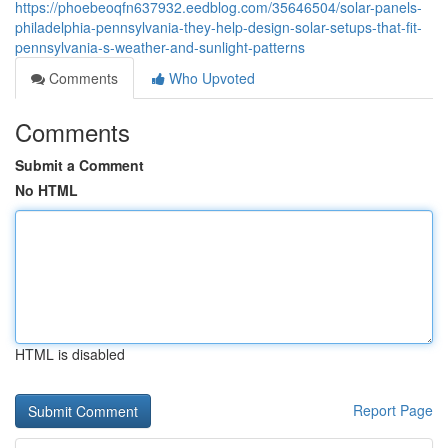
https://phoebeoqfn637932.eedblog.com/35646504/solar-panels-
philadelphia-pennsylvania-they-help-design-solar-setups-that-fit-
pennsylvania-s-weather-and-sunlight-patterns
Comments
Who Upvoted
Comments
Submit a Comment
No HTML
HTML is disabled
Report Page