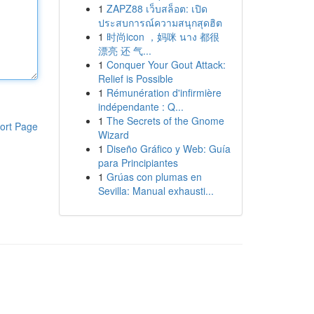
1
ZAPZ88 เว็บสล็อต: เปิด
ประสบการณ์ความสนุกสุดฮิต
1
时尚icon ，妈咪 นาง 都很
漂亮 还 气...
1
Conquer Your Gout Attack:
Relief is Possible
1
Rémunération d'infirmière
indépendante : Q...
1
The Secrets of the Gnome
ort Page
Wizard
1
Diseño Gráfico y Web: Guía
para Principiantes
1
Grúas con plumas en
Sevilla: Manual exhausti...