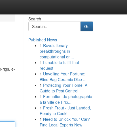
Search
Go
Published News
1
Revolutionary
breakthroughs in
computational en...
1
I unable to fulfill that
request .
-rigs, e-
1
Unveiling Your Fortune:
Blind Bag Ceramic Dice ...
1
Protecting Your Home: A
Guide to Pest Control
1
Formation de photographie
à la ville de Frib...
1
Fresh Trout - Just Landed,
Ready to Cook!
1
Need to Unlock Your Car?
Find Local Experts Now