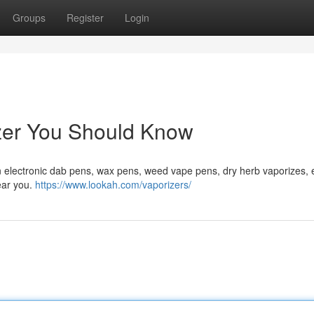
Groups
Register
Login
izer You Should Know
n electronic dab pens, wax pens, weed vape pens, dry herb vaporizes, e
near you.
https://www.lookah.com/vaporizers/