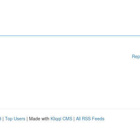
Rep
d
|
Top Users
| Made with
Kliqqi CMS
|
All RSS Feeds