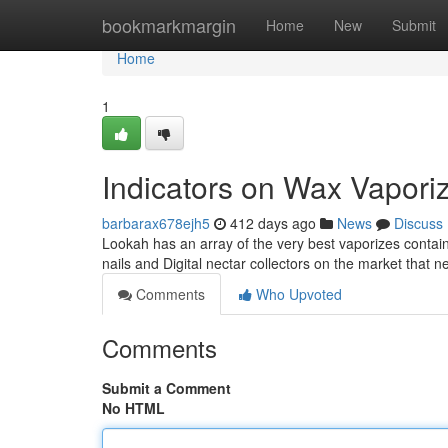
Home
bookmarkmargin
Home
New
Submit
Home
1
Indicators on Wax Vapor
barbarax678ejh5
412 days ago
News
Discuss
Lookah has an array of the very best vaporizes contai
nails and Digital nectar collectors on the market that 
Comments
Who Upvoted
Comments
Submit a Comment
No HTML