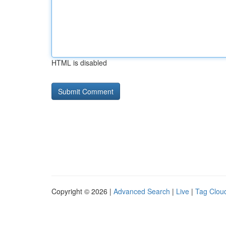
HTML is disabled
Copyright © 2026 |
Advanced Search
|
Live
|
Tag Clou