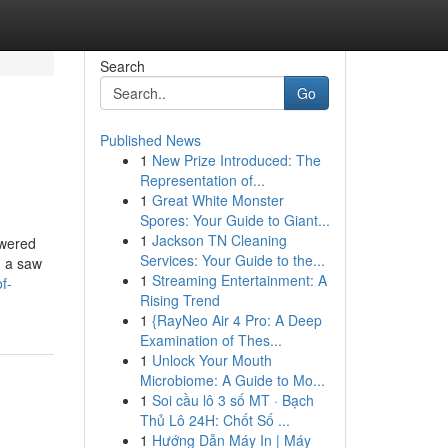
Search
Go
Published News
1
New Prize Introduced: The
Representation of...
1
Great White Monster
Spores: Your Guide to Giant...
1
Jackson TN Cleaning
owered
Services: Your Guide to the...
d a saw
1
Streaming Entertainment: A
f-
Rising Trend
1
{RayNeo Air 4 Pro: A Deep
Examination of Thes...
1
Unlock Your Mouth
Microbiome: A Guide to Mo...
1
Soi cầu lô 3 số MT · Bạch
Thủ Lô 24H: Chốt Số ...
1
Hướng Dẫn Máy In | Máy