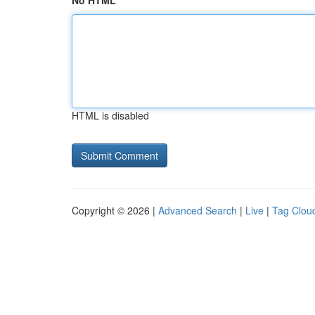
No HTML
HTML is disabled
Copyright © 2026 |
Advanced Search
|
Live
|
Tag Clou