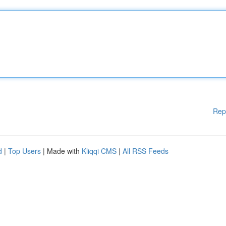
Rep
d
|
Top Users
| Made with
Kliqqi CMS
|
All RSS Feeds