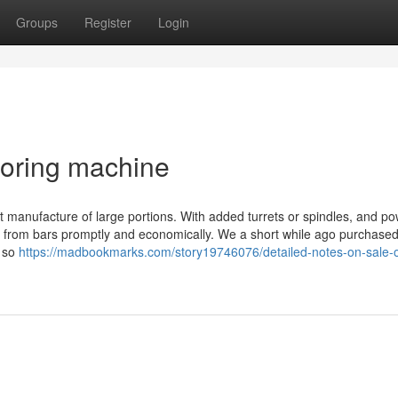
Groups
Register
Login
boring machine
nt manufacture of large portions. With added turrets or spindles, and p
ed from bars promptly and economically. We a short while ago purchase
, so
https://madbookmarks.com/story19746076/detailed-notes-on-sale-o