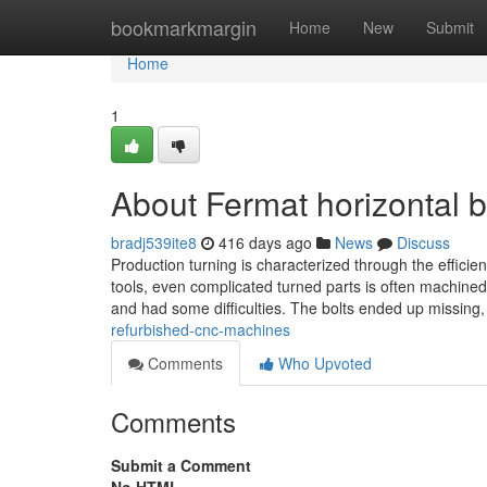
Home
bookmarkmargin
Home
New
Submit
Home
1
About Fermat horizontal 
bradj539ite8
416 days ago
News
Discuss
Production turning is characterized through the efficie
tools, even complicated turned parts is often machin
and had some difficulties. The bolts ended up missing
refurbished-cnc-machines
Comments
Who Upvoted
Comments
Submit a Comment