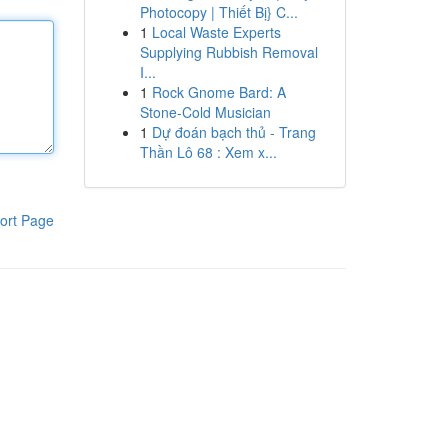
Photocopy | Thiết Bị} C...
1
Local Waste Experts
Supplying Rubbish Removal
I...
1
Rock Gnome Bard: A
Stone-Cold Musician
1
Dự đoán bạch thủ - Trang
Thần Lô 68 : Xem x...
ort Page