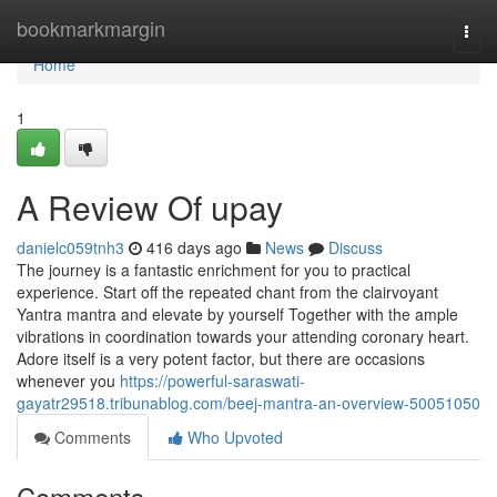
Home
bookmarkmargin
Togg
navi
Home
1
A Review Of upay
danielc059tnh3
416 days ago
News
Discuss
The journey is a fantastic enrichment for you to practical
experience. Start off the repeated chant from the clairvoyant
Yantra mantra and elevate by yourself Together with the ample
vibrations in coordination towards your attending coronary heart.
Adore itself is a very potent factor, but there are occasions
whenever you
https://powerful-saraswati-
gayatr29518.tribunablog.com/beej-mantra-an-overview-50051050
Comments
Who Upvoted
Comments