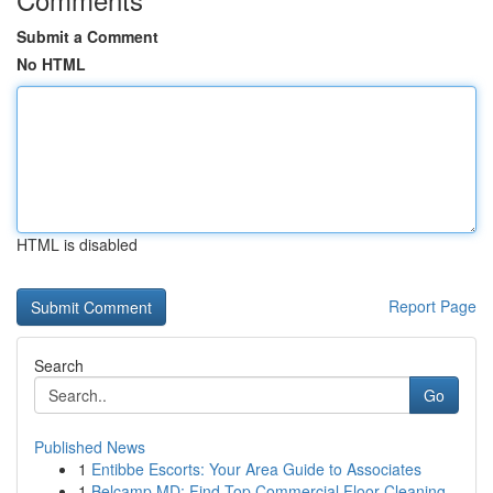
Submit a Comment
No HTML
HTML is disabled
Report Page
Search
Go
Published News
1
Entibbe Escorts: Your Area Guide to Associates
1
Belcamp MD: Find Top Commercial Floor Cleaning