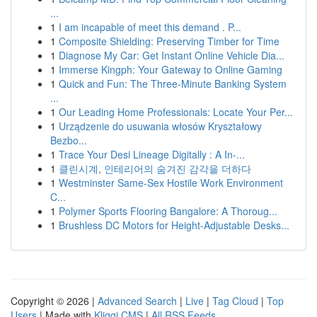
...
1
I am incapable of meet this demand . P...
1
Composite Shielding: Preserving Timber for Time
1
Diagnose My Car: Get Instant Online Vehicle Dia...
1
Immerse Kingph: Your Gateway to Online Gaming
1
Quick and Fun: The Three-Minute Banking System
...
1
Our Leading Home Professionals: Locate Your Per...
1
Urządzenie do usuwania włosów Kryształowy
Bezbo...
1
Trace Your Desi Lineage Digitally : A In-...
1
클린시계, 인테리어의 숨겨진 감각을 더하다
1
Westminster Same-Sex Hostile Work Environment
C...
1
Polymer Sports Flooring Bangalore: A Thoroug...
1
Brushless DC Motors for Height-Adjustable Desks...
Copyright © 2026 |
Advanced Search
|
Live
|
Tag Cloud
|
Top
Users
| Made with
Kliqqi CMS
|
All RSS Feeds