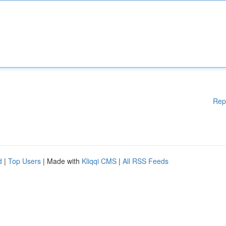
Rep
d
|
Top Users
| Made with
Kliqqi CMS
|
All RSS Feeds