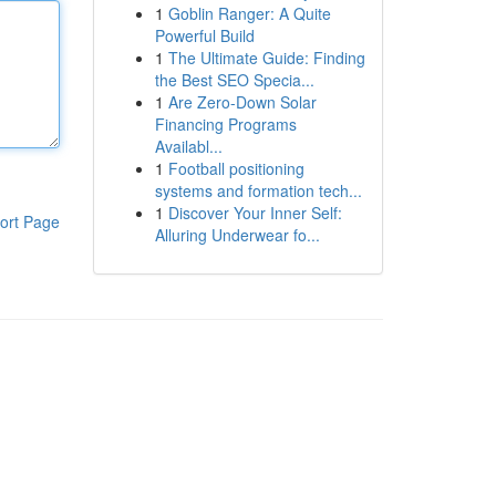
1
Goblin Ranger: A Quite
Powerful Build
1
The Ultimate Guide: Finding
the Best SEO Specia...
1
Are Zero-Down Solar
Financing Programs
Availabl...
1
Football positioning
systems and formation tech...
1
Discover Your Inner Self:
ort Page
Alluring Underwear fo...