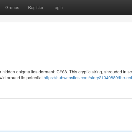
Groups
Register
Login
 a hidden enigma lies dormant: CF68. This cryptic string, shrouded in se
irl around its potential
https://hubwebsites.com/story21040889/the-en