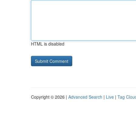
HTML is disabled
Copyright © 2026 |
Advanced Search
|
Live
|
Tag Clou