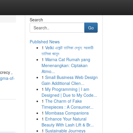
Search
Go
Published News
1
Velki এজেন্ট তালিকা দেখুন: সরকারী
তালিকা জানুন
1
Warna Cat Rumah yang
Menenangkan: Ciptakan
Atmo...
crecy ,
1
Small Business Web Design
igma-of-
Gain Additional Clien...
1
My Programming | I am
Designed | Due to My Code...
1
The Charm of Fake
Timepieces : A Consumer...
1
Mombasa Companions
1
Enhance Your Natural
Beauty With Lash Lift & Br...
1
Sustainable Journeys