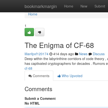
Home
bookmarkmargin
Home
New
Submit
Home
1
The Enigma of CF-68
lilianfpxf120174
414 days ago
News
Discuss
Deep within the labyrinthine corridors of code theory ,
has captivated cryptographers for decades . Rumors sw
cf-68
Comments
Who Upvoted
Comments
Submit a Comment
No HTML