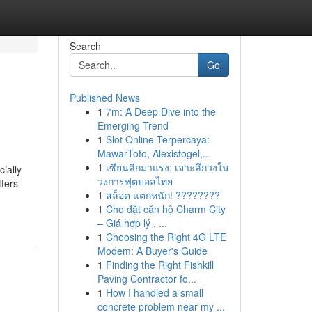
Search
Go
Published News
1
7m: A Deep Dive into the
Emerging Trend
1
Slot Online Terpercaya:
MawarToto, Alexistogel,...
1
เซียนลีกมาแรง: เจาะลึกวงใน
ially
วงการฟุตบอลไทย
tters
1
สล็อต แตกหนัก! ????????
1
Cho đặt căn hộ Charm City
– Giá hợp lý , ...
1
Choosing the Right 4G LTE
Modem: A Buyer's Guide
1
Finding the Right Fishkill
Paving Contractor fo...
1
How I handled a small
concrete problem near my ...