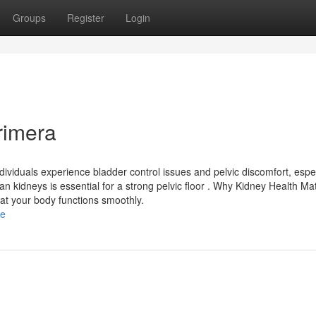
Groups
Register
Login
rimera
dividuals experience bladder control issues and pelvic discomfort, espec
kidneys is essential for a strong pelvic floor . Why Kidney Health Ma
at your body functions smoothly.
le