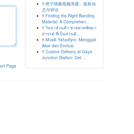
1
橙子喵酱视频泄露：最新动
态与评论
1
Finding the Right Banding
Material: A Comprehen...
1
วิลล่าส่วนตัว ชายหาดพัทยา:
สวรรค์ ที่เป็นส่วนตั...
1
Musik Yahudiym: Menggali
Akar dan Evolusi
1
Cuisine Delivery at Gaya
Junction Station: Get ...
ort Page