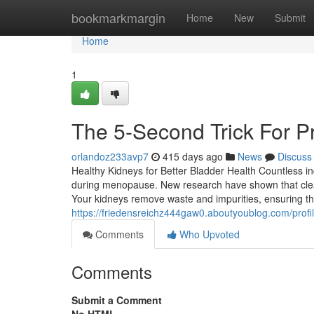
Home
bookmarkmargin
Home
New
Submit
Home
1
The 5-Second Trick For P
orlandoz233avp7
415 days ago
News
Discuss
Healthy Kidneys for Better Bladder Health Countless in
during menopause. New research have shown that clean 
Your kidneys remove waste and impurities, ensuring th
https://friedensreichz444gaw0.aboutyoublog.com/profi
Comments
Who Upvoted
Comments
Submit a Comment