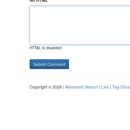
No HTML
HTML is disabled
Copyright © 2026 |
Advanced Search
|
Live
|
Tag Clou