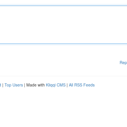
Rep
d
|
Top Users
| Made with
Kliqqi CMS
|
All RSS Feeds