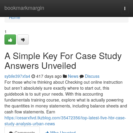
Home
bookmarkmargin
Togg
navi
Home
1
A Simple Key For Case Study
Answers Unveiled
sybile397xfa4
417 days ago
News
Discuss
For those who’re thinking about Checking out online instruction
but aren’t absolutely sure exactly where to start out, this
guidebook is to suit your needs. With this accounting
fundamentals training course, explore what is actually powering
the quantities in money statements, including balance sheets and
cash flow statements. Earn
https://cesarxfivd.tkzblog.com/35472356/top-latest-five-hbr-case-
study-analysis-urban-news
Comments
Who Upvoted