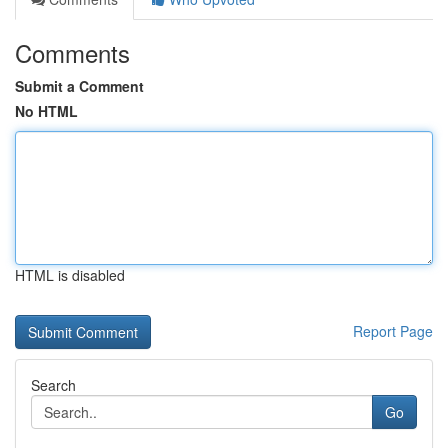
Comments
Submit a Comment
No HTML
HTML is disabled
Report Page
Search
Go