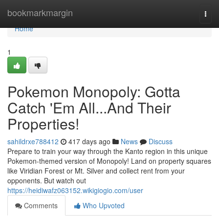
Home
bookmarkmargin
Togg
navi
Home
1
Pokemon Monopoly: Gotta
Catch 'Em All...And Their
Properties!
sahildrxe788412
417 days ago
News
Discuss
Prepare to train your way through the Kanto region in this unique
Pokemon-themed version of Monopoly! Land on property squares
like Viridian Forest or Mt. Silver and collect rent from your
opponents. But watch out
https://heidiwafz063152.wikigiogio.com/user
Comments
Who Upvoted