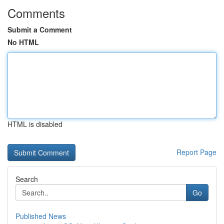
Comments
Submit a Comment
No HTML
HTML is disabled
Report Page
Search
Go
Published News