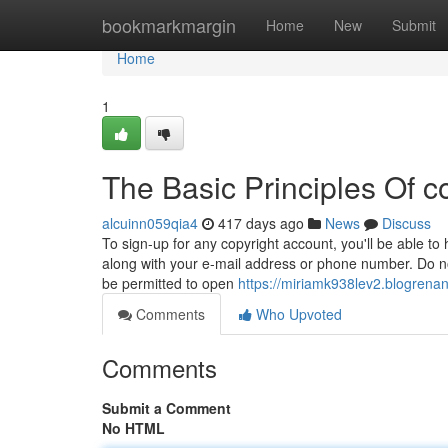
Home
bookmarkmargin
Home
New
Submit
Home
1
The Basic Principles Of c
alcuinn059qia4
417 days ago
News
Discuss
To sign-up for any copyright account, you'll be able to 
along with your e-mail address or phone number. Do not
be permitted to open
https://miriamk938lev2.blogrenan
Comments
Who Upvoted
Comments
Submit a Comment
No HTML