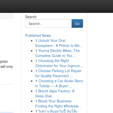
Search
Go
Published News
1
Unlock Your Oral
Ecosystem : A Primer to Mo...
1
Yozma Electric Bikes: The
Complete Guide to Yoz...
1
Choosing the Right
gister
Chlorinator for Your Ingroun...
will only
1
Choose Parking Lot Repair
for Quality Pavement ...
1
Choosing a Car Audio Store
in Toledo — A Buyer'...
1
Brand Vape Factory: A
Deep Dive
1
Boost Your Business:
Finding the Right Wholesal...
1
วิเคราะห์บอลวันนี้ ล้มโต๊ะ