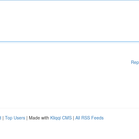
Rep
d
|
Top Users
| Made with
Kliqqi CMS
|
All RSS Feeds