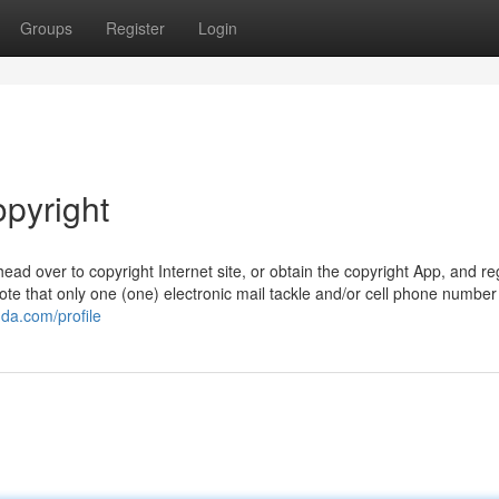
Groups
Register
Login
opyright
head over to copyright Internet site, or obtain the copyright App, and re
e that only one (one) electronic mail tackle and/or cell phone number 
da.com/profile