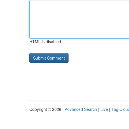
HTML is disabled
Copyright © 2026 |
Advanced Search
|
Live
|
Tag Clou