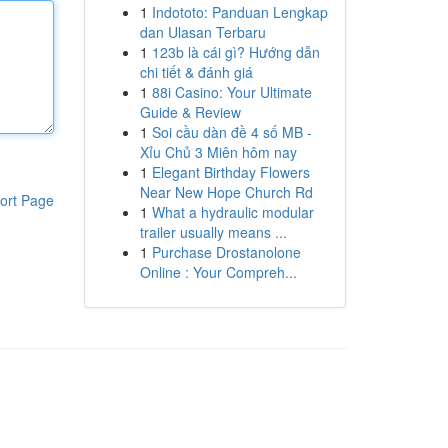
1
Indototo: Panduan Lengkap
dan Ulasan Terbaru
1
123b là cái gì? Hướng dẫn
chi tiết & đánh giá
1
88i Casino: Your Ultimate
Guide & Review
1
Soi cầu dàn đề 4 số MB -
Xỉu Chủ 3 Miên hôm nay
1
Elegant Birthday Flowers
Near New Hope Church Rd
ort Page
1
What a hydraulic modular
trailer usually means ...
1
Purchase Drostanolone
Online : Your Compreh...