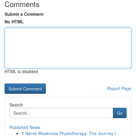
Comments
Submit a Comment
No HTML
HTML is disabled
Report Page
Search
Go
Published News
1
Nerve Weakness Physiotherapy: The Journey t...