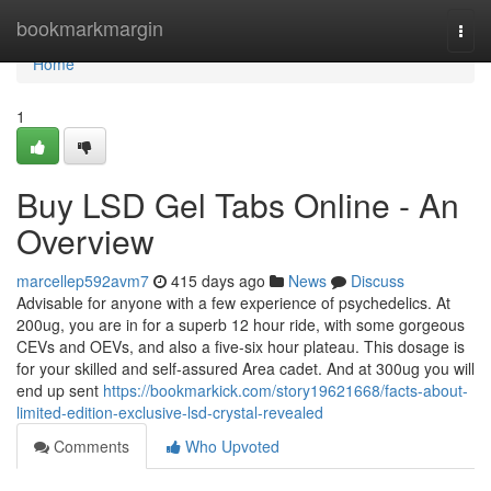
Home
bookmarkmargin
Togg
navi
Home
1
Buy LSD Gel Tabs Online - An
Overview
marcellep592avm7
415 days ago
News
Discuss
Advisable for anyone with a few experience of psychedelics. At
200ug, you are in for a superb 12 hour ride, with some gorgeous
CEVs and OEVs, and also a five-six hour plateau. This dosage is
for your skilled and self-assured Area cadet. And at 300ug you will
end up sent
https://bookmarkick.com/story19621668/facts-about-
limited-edition-exclusive-lsd-crystal-revealed
Comments
Who Upvoted