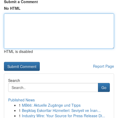
Submit a Comment
No HTML
HTML is disabled
Report Page
Search
Go
Published News
1
MB66: Aktuelle Zugänge und Tipps
1
Beşiktaş Eskortlar Hizmetleri: Seviyeli ve İnan...
1
Industry Wire: Your Source for Press Release Di...