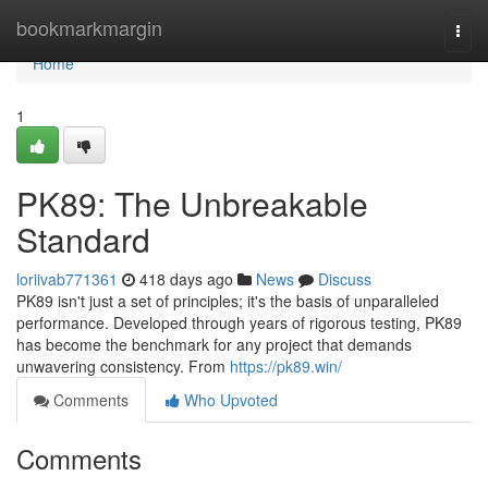
Home
bookmarkmargin
Togg
navi
Home
1
PK89: The Unbreakable
Standard
loriivab771361
418 days ago
News
Discuss
PK89 isn't just a set of principles; it's the basis of unparalleled
performance. Developed through years of rigorous testing, PK89
has become the benchmark for any project that demands
unwavering consistency. From
https://pk89.win/
Comments
Who Upvoted
Comments