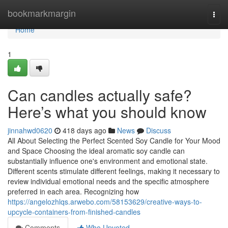
Home
bookmarkmargin
Togg
navi
Home
1
Can candles actually safe?
Here’s what you should know
jinnahwd0620
418 days ago
News
Discuss
All About Selecting the Perfect Scented Soy Candle for Your Mood
and Space Choosing the ideal aromatic soy candle can
substantially influence one's environment and emotional state.
Different scents stimulate different feelings, making it necessary to
review individual emotional needs and the specific atmosphere
preferred in each area. Recognizing how
https://angelozhlqs.arwebo.com/58153629/creative-ways-to-
upcycle-containers-from-finished-candles
Comments
Who Upvoted