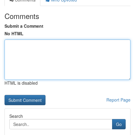
Comments
Submit a Comment
No HTML
HTML is disabled
Report Page
Search
Go