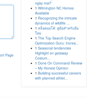
ngày mai?
1
Wilmington NC Homes
Available
1
Recognizing the intricate
dynamics of wildlife ...
1
สล็อตออโต้: คู่มือสำหรับมือ
ใหม่
1
The Top Search Engine
Optimization Guru: Increa...
1
Seasonal tendencies
Highlight on getaway
ort Page
Costum...
1
Done On Command Review
– My Honest Opinion
1
Building successful careers
with planned athlet...