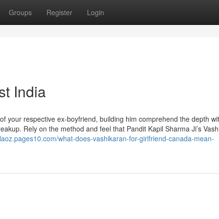
Groups
Register
Login
st India
f your respective ex-boyfriend, building him comprehend the depth wit
 breakup. Rely on the method and feel that Pandit Kapil Sharma Ji’s Vas
nlaoz.pages10.com/what-does-vashikaran-for-girlfriend-canada-mean-