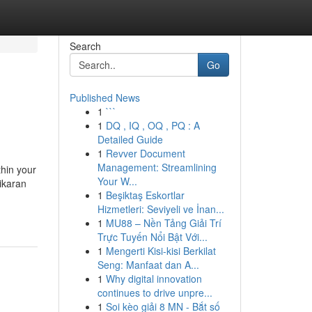
Search
Go
Published News
1
```
1
DQ , IQ , OQ , PQ : A
Detailed Guide
1
Revver Document
Management: Streamlining
hin your
Your W...
hikaran
1
Beşiktaş Eskortlar
Hizmetleri: Seviyeli ve İnan...
1
MU88 – Nền Tảng Giải Trí
Trực Tuyến Nổi Bật Với...
1
Mengerti Kisi-kisi Berkilat
Seng: Manfaat dan A...
1
Why digital innovation
continues to drive unpre...
1
Soi kèo giải 8 MN - Bắt số