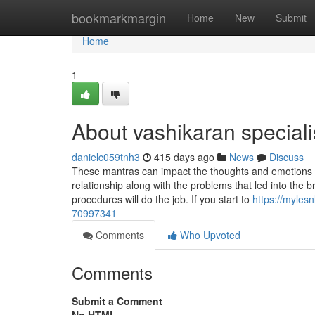
Home
bookmarkmargin
Home
New
Submit
Home
1
About vashikaran speciali
danielc059tnh3
415 days ago
News
Discuss
These mantras can impact the thoughts and emotions o
relationship along with the problems that led into the
procedures will do the job. If you start to
https://myles
70997341
Comments
Who Upvoted
Comments
Submit a Comment