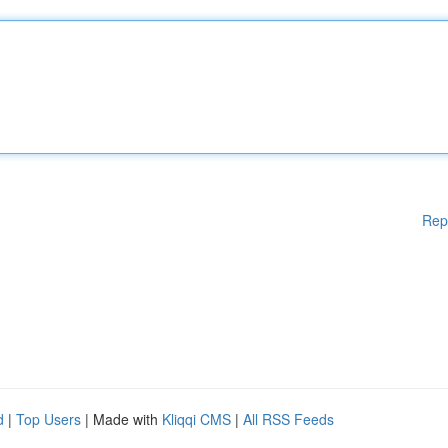
Rep
d
|
Top Users
| Made with
Kliqqi CMS
|
All RSS Feeds