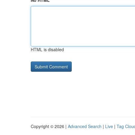
No HTML
HTML is disabled
Copyright © 2026 |
Advanced Search
|
Live
|
Tag Clou