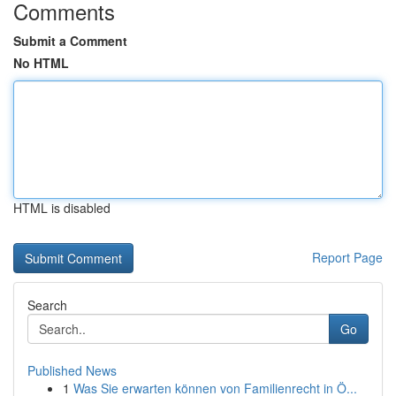
Comments
Submit a Comment
No HTML
HTML is disabled
Report Page
Search
Go
Published News
1
Was Sie erwarten können von Familienrecht in Ö...