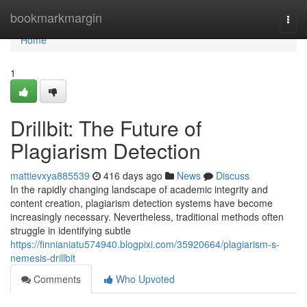
Home
bookmarkmargin
Togg
navi
Home
1
Drillbit: The Future of
Plagiarism Detection
mattievxya885539
416 days ago
News
Discuss
In the rapidly changing landscape of academic integrity and
content creation, plagiarism detection systems have become
increasingly necessary. Nevertheless, traditional methods often
struggle in identifying subtle
https://finnianiatu574940.blogpixi.com/35920664/plagiarism-s-
nemesis-drillbit
Comments
Who Upvoted