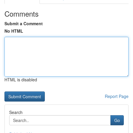
Comments
Submit a Comment
No HTML
HTML is disabled
Report Page
Search
Go