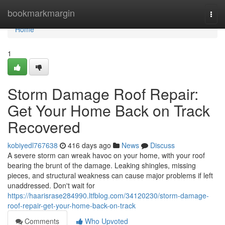
Home
bookmarkmargin
Togg
navi
Home
1
Storm Damage Roof Repair:
Get Your Home Back on Track
Recovered
kobiyedl767638
416 days ago
News
Discuss
A severe storm can wreak havoc on your home, with your roof
bearing the brunt of the damage. Leaking shingles, missing
pieces, and structural weakness can cause major problems if left
unaddressed. Don't wait for
https://haarisrase284990.ltfblog.com/34120230/storm-damage-
roof-repair-get-your-home-back-on-track
Comments
Who Upvoted