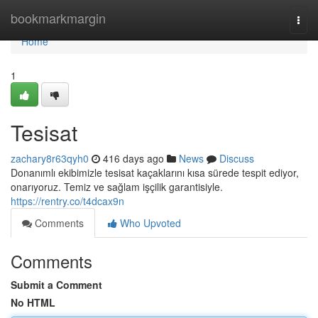
Home
bookmarkmargin
Togg
navi
Home
1
Tesisat
zachary8r63qyh0
416 days ago
News
Discuss
Donanımlı ekibimizle tesisat kaçaklarını kısa sürede tespit ediyor,
onarıyoruz. Temiz ve sağlam işçilik garantisiyle.
https://rentry.co/t4dcax9n
Comments
Who Upvoted
Comments
Submit a Comment
No HTML