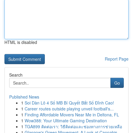
HTML is disabled
Report Page
Search
Go
Published News
1
Soi Dàn Lô 4 Số MB Bí Quyết Bắt Số Đỉnh Cao!
1
Career routes outside playing unveil football's...
1
Finding Affordable Movers Near Me in Deltona, FL
1
Wow388: Your Ultimate Gaming Destination
1
TGA899 ติดต่อเรา: วิธีติดต่อและช่องทางการช่วยเหลือ
1
Glasgow's Green Movement: A Look at Cannabis