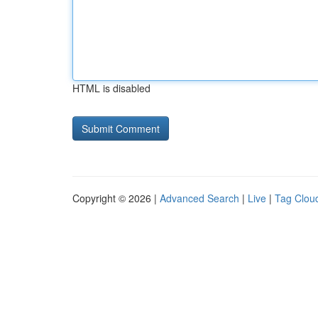
HTML is disabled
Copyright © 2026 |
Advanced Search
|
Live
|
Tag Clou