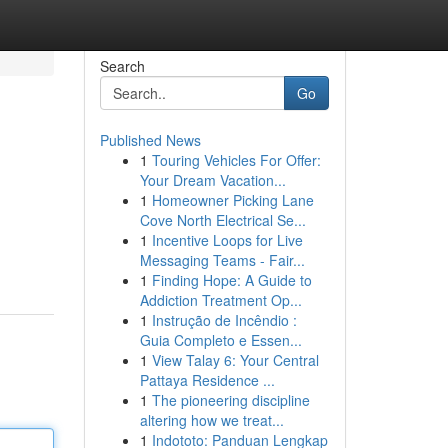
Search
Go
Published News
1
Touring Vehicles For Offer:
Your Dream Vacation...
1
Homeowner Picking Lane
Cove North Electrical Se...
1
Incentive Loops for Live
Messaging Teams - Fair...
1
Finding Hope: A Guide to
Addiction Treatment Op...
1
Instrução de Incêndio :
Guia Completo e Essen...
1
View Talay 6: Your Central
Pattaya Residence ...
1
The pioneering discipline
altering how we treat...
1
Indototo: Panduan Lengkap