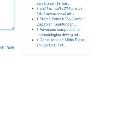
dan Ulasan Terbaru
1
คาสิโนสกุลเงินดิจิทัล: แนว
โน้มใหม่ของการเดิมพัน...
1
Promo Pemain Pkv Game :
Dapatkan Keuntungan...
1
Advanced computational
methodologies driving ad...
1
Consultoria de Mídia Digital
em Goiânia: Pot...
ort Page