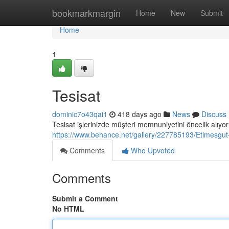
Home
bookmarkmargin
Home
New
Submit
Home
1
Tesisat
dominic7o43qai1
418 days ago
News
Discuss
Tesisat işlerinizde müşteri memnuniyetini öncelik alıyor
https://www.behance.net/gallery/227785193/Etimesgut
Comments
Who Upvoted
Comments
Submit a Comment
No HTML