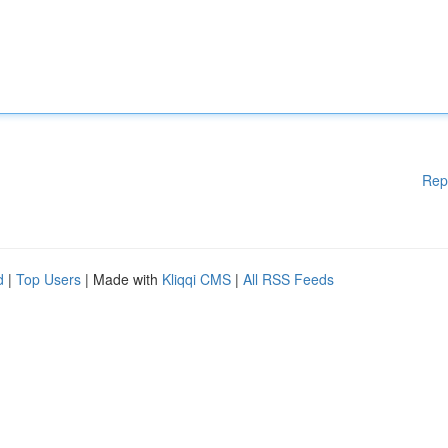
Rep
d
|
Top Users
| Made with
Kliqqi CMS
|
All RSS Feeds