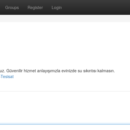
Groups
Register
Login
uz. Güvenilir hizmet anlayışımızla evinizde su sıkıntısı kalmasın.
-Tesisat