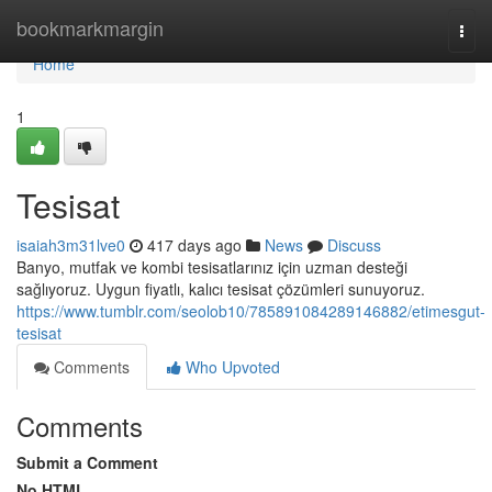
Home
bookmarkmargin
Togg
navi
Home
1
Tesisat
isaiah3m31lve0
417 days ago
News
Discuss
Banyo, mutfak ve kombi tesisatlarınız için uzman desteği
sağlıyoruz. Uygun fiyatlı, kalıcı tesisat çözümleri sunuyoruz.
https://www.tumblr.com/seolob10/785891084289146882/etimesgut-
tesisat
Comments
Who Upvoted
Comments
Submit a Comment
No HTML