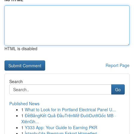
HTML is disabled
Report Page
Search
Go
Published News
1
What to Look for in Portland Electrical Panel U...
1
ĐềBảngKết Quả ĐầuTrênMở ĐuôiDướiGốc MB ·
XiênGh...
1
Y333 App: Your Guide to Earning PKR
1
İstanbul'da Premium Eskort Hizmetleri